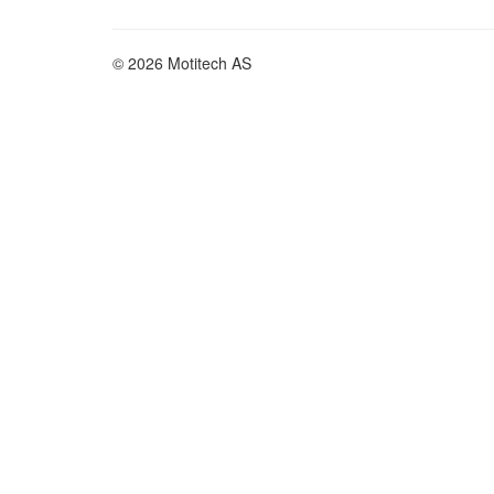
© 2026 Motitech AS