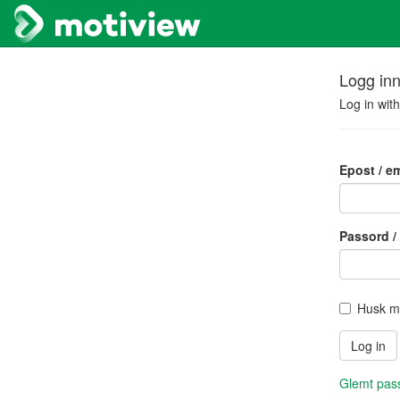
Logg in
Log in wit
Epost / em
Passord /
Husk m
Glemt pass