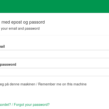
n med epost og passord
h your email and password
ail
 password
eg på denne maskinen / Remember me on this machine
ordet? / Forgot your password?