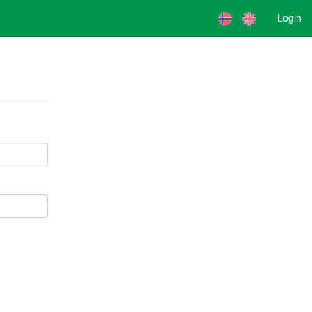
Login